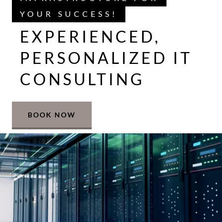
YOUR SUCCESS!
EXPERIENCED,
PERSONALIZED IT
CONSULTING
BOOK NOW