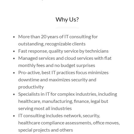
Why Us?
More than 20 years of IT consulting for
outstanding, recognizable clients
Fast response, quality service by technicians
Managed services and cloud services with flat
monthly fees and no budget surprises
Pro-active, best IT practices focus minimizes
downtime and maximizes security and
productivity
Specialists in IT for complex industries, including
healthcare, manufacturing, finance, legal but
serving most all industries
IT consulting includes network, security,
healthcare compliance assessments, office moves,
special projects and others