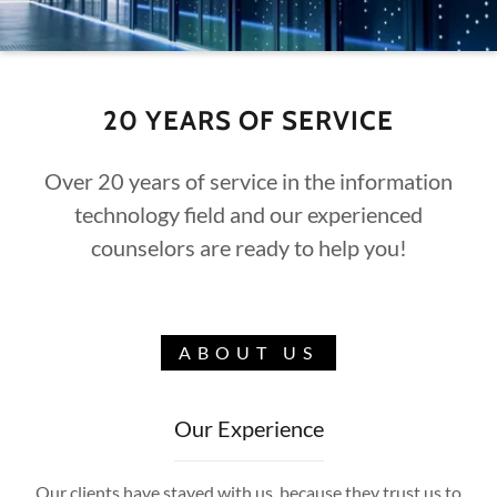
20 YEARS OF SERVICE
Over 20 years of service in the information
technology field and our experienced
counselors are ready to help you!
ABOUT US
Our Experience
Our clients have stayed with us because they trust us to