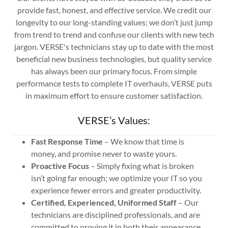
provide fast, honest, and effective service. We credit our
longevity to our long-standing values; we don’t just jump
from trend to trend and confuse our clients with new tech
jargon. VERSE's technicians stay up to date with the most
beneficial new business technologies, but quality service
has always been our primary focus. From simple
performance tests to complete IT overhauls, VERSE puts
in maximum effort to ensure customer satisfaction.
VERSE’s Values:
Fast Response Time
– We know that time is
money, and promise never to waste yours.
Proactive Focus
– Simply fixing what is broken
isn’t going far enough; we optimize your IT so you
experience fewer errors and greater productivity.
Certified, Experienced, Uniformed Staff
– Our
technicians are disciplined professionals, and are
committed to proving it in both their appearance