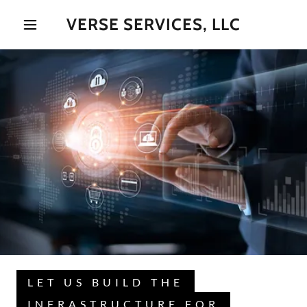
VERSE SERVICES, LLC
LET US BUILD THE
INFRASTRUCTURE FOR