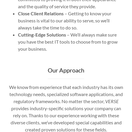
and the quality of service they provide.
Close Client Relations
– Getting to know your
business is vital to our ability to serve, so we’ll
always take the time to do so.
Cutting-Edge Solutions
– We’ll always make sure
you have the best IT tools to choose from to grow
your business.
Our Approach
We know from experience that each industry has its own
technology needs, specialized software applications, and
regulatory frameworks. No matter the sector,
VERSE
provides industry-specific solutions your company can
rely on. Thanks to our experience working with these
diverse clients, we’ve developed special capabilities and
created proven solutions for these fields.